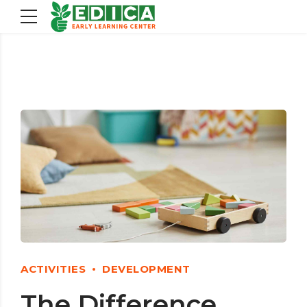
ACTIVITIES
DEVELOPMENT
The Difference