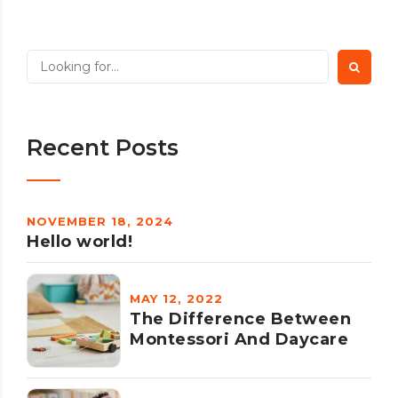
Recent Posts
NOVEMBER 18, 2024
Hello world!
MAY 12, 2022
The Difference Between
Montessori And Daycare