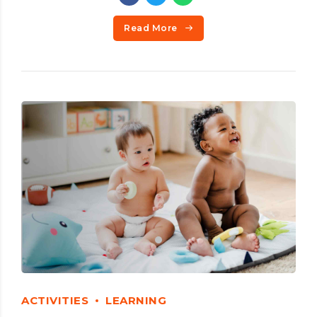
Read More
ACTIVITIES
LEARNING