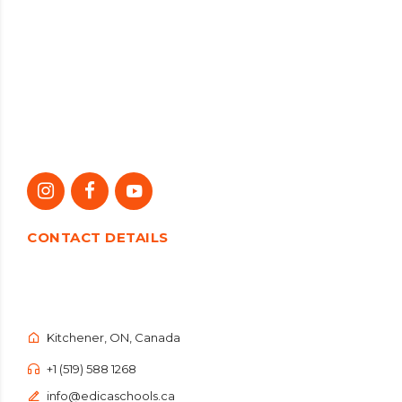
CONTACT DETAILS
Kitchener, ON, Canada
+1 (519) 588 1268
info@edicaschools.ca