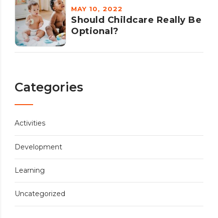
MAY 10, 2022
Should Childcare Really Be
Optional?
Categories
Activities
Development
Learning
Uncategorized