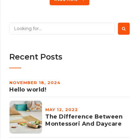
Recent Posts
NOVEMBER 18, 2024
Hello world!
MAY 12, 2022
The Difference Between
Montessori And Daycare