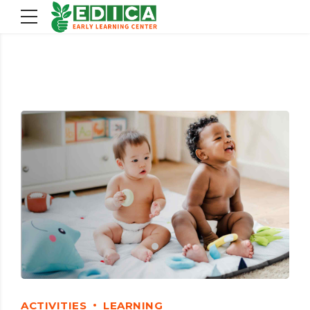
ACTIVITIES
LEARNING