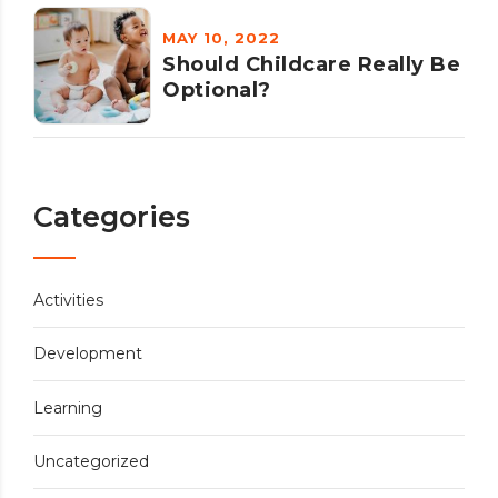
MAY 10, 2022
Should Childcare Really Be
Optional?
Categories
Activities
Development
Learning
Uncategorized