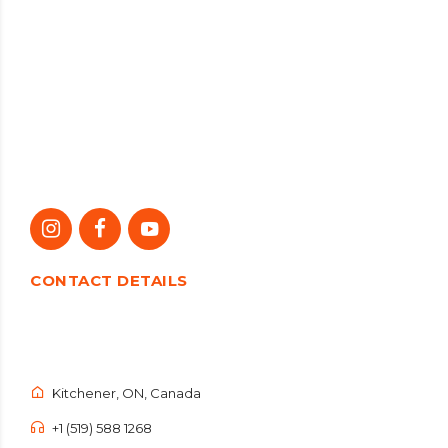
CONTACT DETAILS
Kitchener, ON, Canada
+1 (519) 588 1268