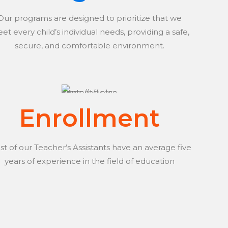
Our programs are designed to prioritize that we
et every child’s individual needs, providing a safe,
secure, and comfortable environment.
Enrollment
t of our Teacher’s Assistants have an average five
years of experience in the field of education