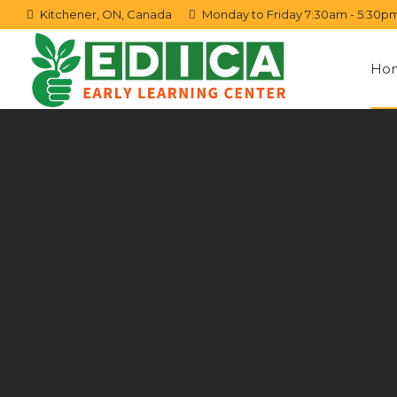
Kitchener, ON, Canada
Monday to Friday 7:30am - 5:30p
Ho