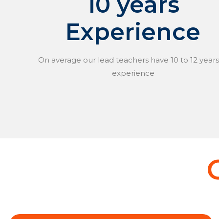
10 years
Experience
On average our lead teachers have 10 to 12 years
experience