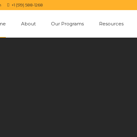
m
+1 (519) 588-1268
me
About
Our Programs
Resources