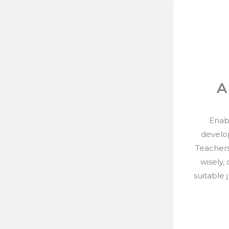
A
Enabl
develo
Teachers
wisely,
suitable 