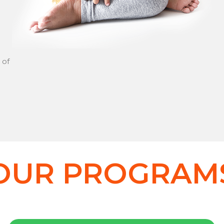
 of
OUR PROGRAM