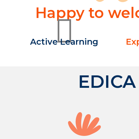
Happy to welc
Active Learning
Ex
EDICA 