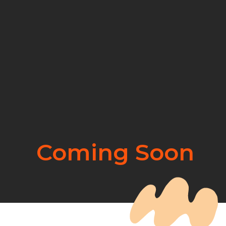
Coming Soon