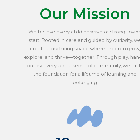
Our Mission
We believe every child deserves a strong, lovin
start. Rooted in care and guided by curiosity, w
create a nurturing space where children grow,
explore, and thrive—together. Through play, han
on discovery, and a sense of community, we bui
the foundation for a lifetime of learning and
belonging.