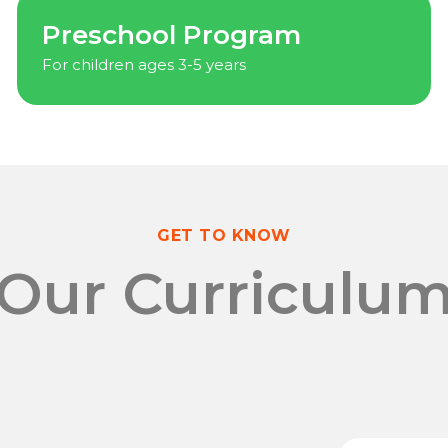
Preschool Program
For children ages 3-5 years
GET TO KNOW
Our Curriculu