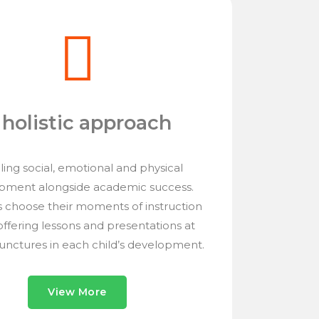
 holistic approach
ing social, emotional and physical
pment alongside academic success.
 choose their moments of instruction
 offering lessons and presentations at
junctures in each child’s development.
View More