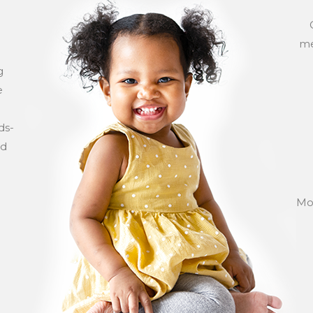
me
g
e
ds-
ld
Mos