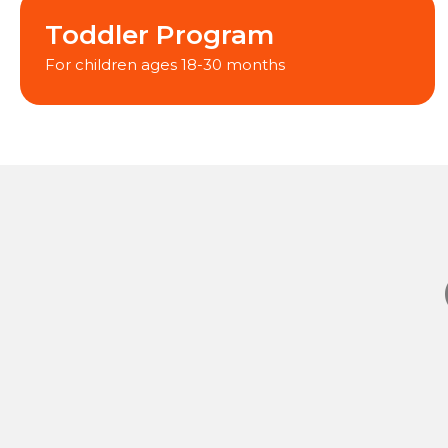
Toddler Program
For children ages 18-30 months