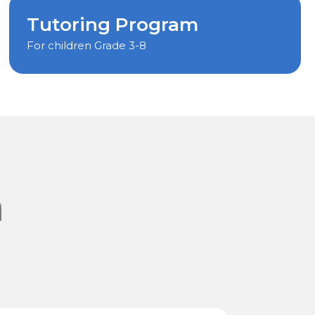
Tutoring Program
For children Grade 3-8
m