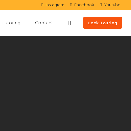
Instagram
Facebook
Youtube
Tutoring
Contact
Book Touring