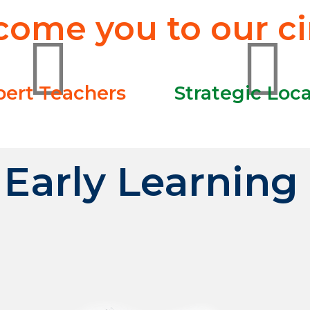
ome you to our cir
pert Teachers
Strategic Loc
Early Learning