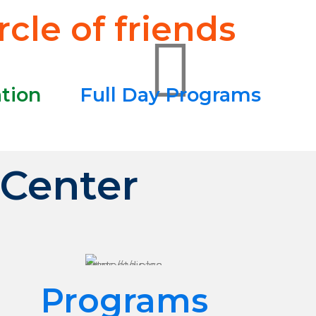
cle of friends
ation
Full Day Programs
 Center
Programs