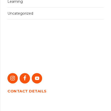
Learning
Uncategorized
CONTACT DETAILS