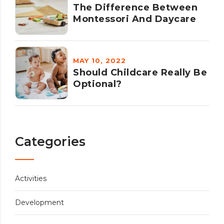
The Difference Between
Montessori And Daycare
MAY 10, 2022
Should Childcare Really Be
Optional?
Categories
Activities
Development