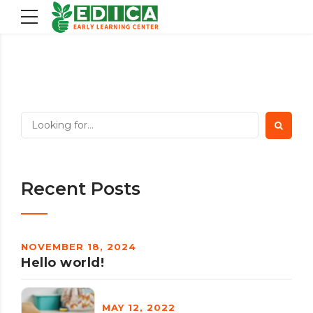
Recent Posts
NOVEMBER 18, 2024
Hello world!
MAY 12, 2022