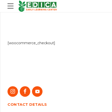
[woocommerce_checkout]
CONTACT DETAILS