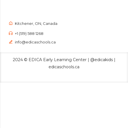
Kitchener, ON, Canada
+1 (519) 588 1268
info@edicaschools.ca
2024 © EDICA Early Learning Center | @edicakids |
edicaschools.ca